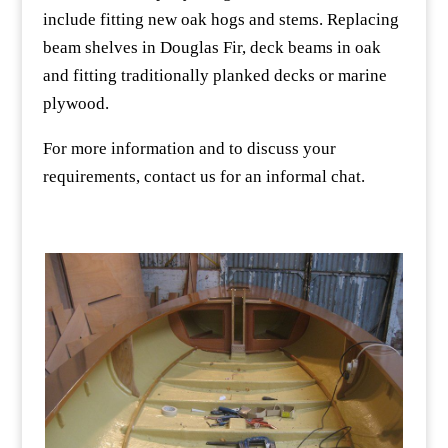
include fitting new oak hogs and stems. Replacing
beam shelves in Douglas Fir, deck beams in oak
and fitting traditionally planked decks or marine
plywood.
For more information and to discuss your
requirements, contact us for an informal chat.