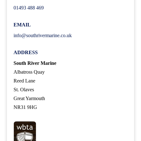
01493 488 469
EMAIL
info@southrivermarine.co.uk
ADDRESS
South River Marine
Albatross Quay
Reed Lane
St. Olaves
Great Yarmouth
NR31 9HG