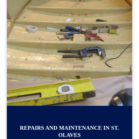
REPAIRS AND MAINTENANCE IN ST.
OLAVES