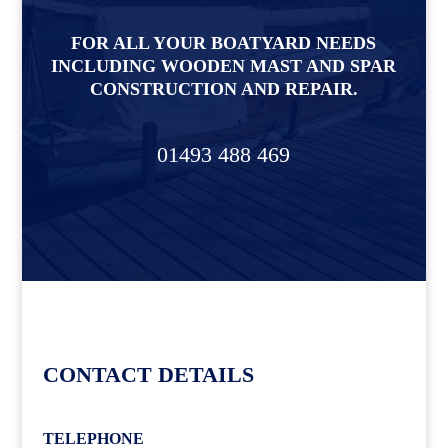
FOR ALL YOUR BOATYARD NEEDS
INCLUDING WOODEN MAST AND SPAR
CONSTRUCTION AND REPAIR.
01493 488 469
CONTACT DETAILS
TELEPHONE