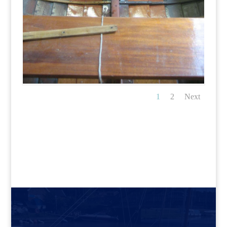
1
2
Next