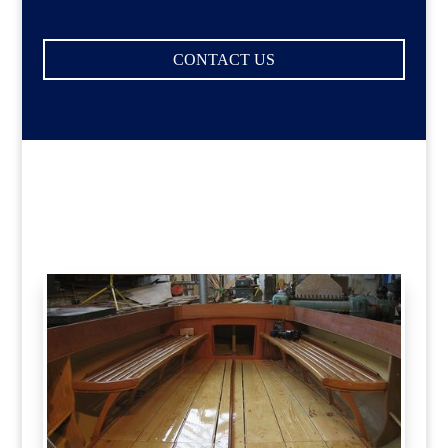
CONTACT US