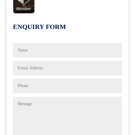
ENQUIRY FORM