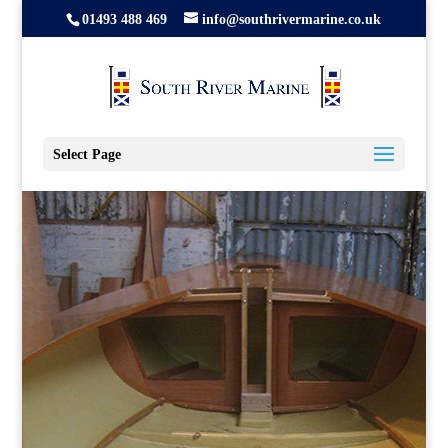
01493 488 469
info@southrivermarine.co.uk
Select Page