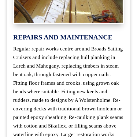
REPAIRS AND MAINTENANCE
Regular repair works centre around Broads Sailing
Cruisers and include replacing hull planking in
Larch and Mahogany, replacing timbers in steam
bent oak, through fastened with copper nails.
Fitting floor frames and crooks, using grown oak
bends where suitable. Fitting new keels and
rudders, made to designs by A Wolstenholme. Re-
covering decks with traditional brown linoleum or
painted epoxy sheathing. Re-caulking plank seams
with cotton and Sikaflex, or filling seams above
waterline with epoxy. Larger restoration works